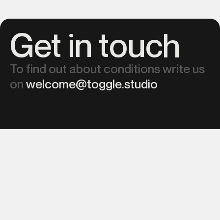
Get in touch
To find out about conditions write us
on
welcome@toggle.studio